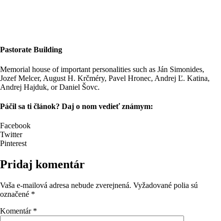
Pastorate Building
Memorial house of important personalities such as Ján Simonides,
Jozef Melcer, August H. Krčméry, Pavel Hronec, Andrej Ľ. Katina,
Andrej Hajduk, or Daniel Šovc.
Páčil sa ti článok? Daj o nom vedieť známym:
Facebook
Twitter
Pinterest
Pridaj komentár
Vaša e-mailová adresa nebude zverejnená.
Vyžadované polia sú
označené
*
Komentár
*