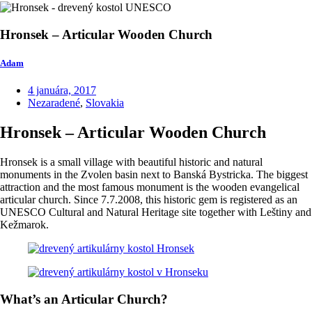
Hronsek – Articular Wooden Church
Adam
4 januára, 2017
Nezaradené
,
Slovakia
Hronsek – Articular Wooden Church
Hronsek is a small village with beautiful historic and natural
monuments in the Zvolen basin next to Banská Bystricka. The biggest
attraction and the most famous monument is the wooden evangelical
articular church. Since 7.7.2008, this historic gem is registered as an
UNESCO Cultural and Natural Heritage site together with Leštiny and
Kežmarok.
What’s an Articular Church?