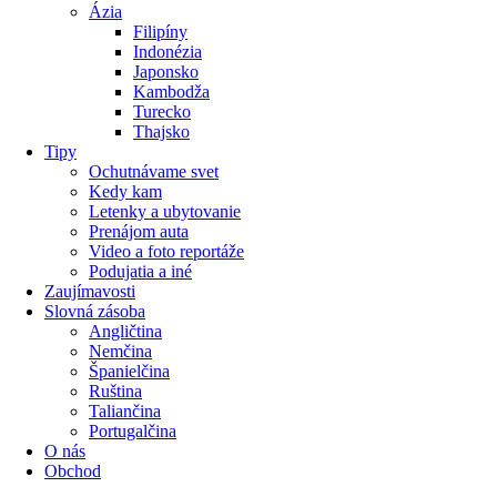
Ázia
Filipíny
Indonézia
Japonsko
Kambodža
Turecko
Thajsko
Tipy
Ochutnávame svet
Kedy kam
Letenky a ubytovanie
Prenájom auta
Video a foto reportáže
Podujatia a iné
Zaujímavosti
Slovná zásoba
Angličtina
Nemčina
Španielčina
Ruština
Taliančina
Portugalčina
O nás
Obchod