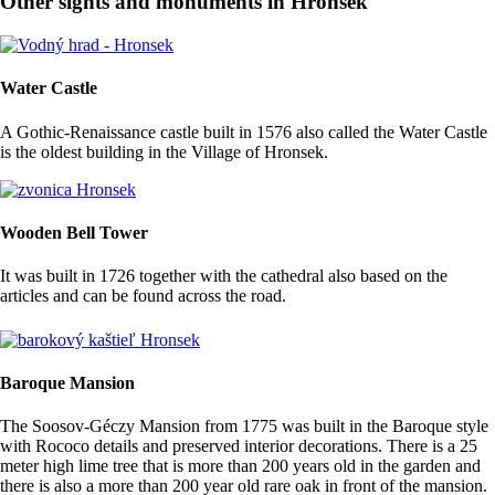
Other sights and monuments in Hronsek
Water Castle
A Gothic-Renaissance castle built in 1576 also called the Water Castle
is the oldest building in the Village of Hronsek.
Wooden Bell Tower
It was built in 1726 together with the cathedral also based on the
articles and can be found across the road.
Baroque Mansion
The Soosov-Géczy Mansion from 1775 was built in the Baroque style
with Rococo details and preserved interior decorations. There is a 25
meter high lime tree that is more than 200 years old in the garden and
there is also a more than 200 year old rare oak in front of the mansion.