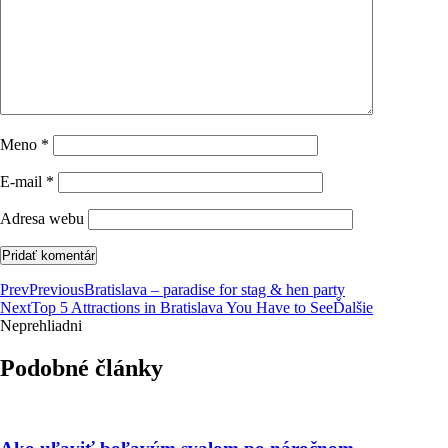
Meno
*
E-mail
*
Adresa webu
Prev
Previous
Bratislava – paradise for stag & hen party
Next
Top 5 Attractions in Bratislava You Have to See
Ďalšie
Neprehliadni
Podobné články