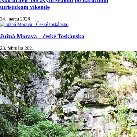
Ako uľaviť boľavým svalom po náročnom
turistickom víkende
24. marca 2026
Južná Morava – české Toskánsko
23. februára 2021