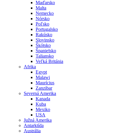
Maďarsko
Malta
Nemecko
Nórsko
Poľsko
Portugalsko
Rakúsko
Slovinsko
Škótsko
Španielsko
Taliansko
Veľká Británia
Afrika
Egypt
Malawi
Maurícius
Zanzibar
Severná Amerika
Kanada
Kuba
Mexiko
USA
Južná Amerika
Antarktída
Austrália