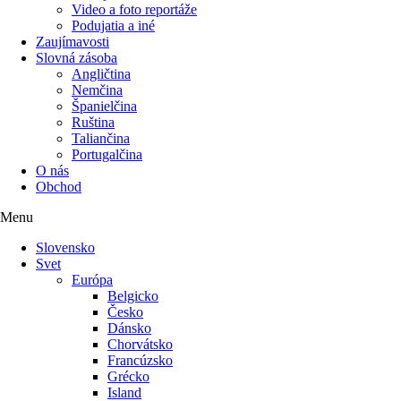
Video a foto reportáže
Podujatia a iné
Zaujímavosti
Slovná zásoba
Angličtina
Nemčina
Španielčina
Ruština
Taliančina
Portugalčina
O nás
Obchod
Menu
Slovensko
Svet
Európa
Belgicko
Česko
Dánsko
Chorvátsko
Francúzsko
Grécko
Island