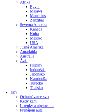
Afrika
Egypt
Malawi
Maurícius
Zanzibar
Severná Amerika
Kanada
Kuba
Mexiko
USA
Južná Amerika
Antarktída
Austrália
Ázia
Filipíny
Indonézia
Japonsko
Kambodža
Turecko
Thajsko
Tipy
Ochutnávame svet
Kedy kam
Letenky a ubytovanie
Prenájom auta