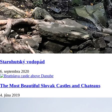
Starohutský vodopád
6. septembra 2020
The Most Beautiful Slovak Castles and Chateaus
4. júna 2019