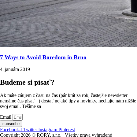
7 Ways to Avoid Boredom in Brno
4. januára 2019
Budeme si písať?
Ak máte záujem z času na čas (pár krát za rok, častejšie newsletter
nemáme čas písať =) dostať nejaké tipy a novinky, nechajte nám nižšie
svoj email. Tešíme sa
Email
subscribe
Facebook-f
Twitter
Instagram
Pinterest
Copyright 2026 © RORY, s.r.o. | Všetky práva vyhradené