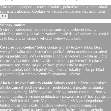
Táto stránka podporuje tvorbu Cookies, pokračovaním v prehliadaní
súhlasíte s uložením Cookies vo Vašom prehliadači.
viac informácií
OK
Súbory cookie:
S cieľom zabezpečiť riadne fungovanie tejto webovej lokality
ukladáme niekedy na vašom zariadení malé dátové súbory, tzv. cookie.
Je to bežná prax väčšiny veľkých webových lokalít.
Čo sú súbory cookie?
Súbor cookie je malý textový súbor, ktorý
webová lokalita ukladá vo vašom počítači alebo mobilnom zariadení
pri jej prehliadaní. Vďaka tomuto súboru si webová lokalita na určitý
čas uchováva informácie o vašich krokoch a preferenciách (ako sú
prihlasovacie meno, jazyk, veľkosť písma a iné nastavenia
zobrazovania), takže ich pri ďalšej návšteve lokality alebo prehliadaní
jej jednotlivých stránok nemusíte opätovne uvádzať.
Ako kontrolovať súbory cookie
Súbory cookie môžete kontrolovať
a/alebo zmazať podľa uváženia – podrobnosti si pozrite na stránke
aboutcookies.org. Môžete vymazať všetky súbory cookie uložené vo
svojom počítači a väčšinu prehliadačov môžete nastaviť tak, aby ste im
znemožnili ich ukladanie. V takomto prípade však pravdepodobne
budete musieť pri každej návšteve webovej lokality manuálne
upravovať niektoré nastavenia a niektoré služby a funkcie nebudú