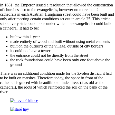
In 1681, the Emperor issued a resolution that allowed the construction
of churches also to the evangelicals, however no more than 2
cathedrals in each Austrian-Hungarian street could have been built and
only after meeting certain conditions set out in article 25. This article
set out very strict conditions under which the evangelicals could build
a cathedral. It had to be:
built within 1 year
made entirely of wood and built without using metal elements
built on the outskirts of the village, outside of city borders
it could not have a tower
the entrance could not be directly from the street
the rock foundations could have been only one foot above the
ground
There was an additional condition made for the Zvolen district; it had
to be built on marshes. Therefore today, the space in front of the
cathedral is graced with beautiful old linden trees (2 as old as the
cathedral), the roots of which reinforced the soil on the bank of the
river.