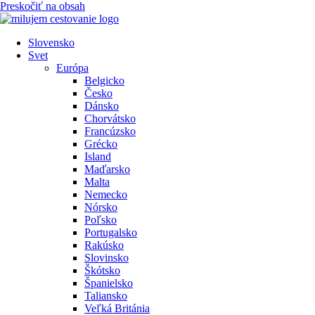
Preskočiť na obsah
Slovensko
Svet
Európa
Belgicko
Česko
Dánsko
Chorvátsko
Francúzsko
Grécko
Island
Maďarsko
Malta
Nemecko
Nórsko
Poľsko
Portugalsko
Rakúsko
Slovinsko
Škótsko
Španielsko
Taliansko
Veľká Británia