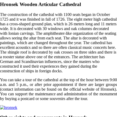
Hronsek Wooden Articular Cathedral
The construction of the cathedral with 1100 seats began in October
1725 and it was finished in fall of 1726. The eight meter high cathedral
has a cross-shaped ground plan, which is 26 meters long and 11 meters
wide. It is decorated with 30 windows and oak columns decorated
with Ionian carvings. The amphitheater-like organization of the seating
allows seeing the altar from each seat. The altar is decorated with
paintings, which are changed throughout the year. The cathedral has
excellent acoustics and so there are often classical music concerts here.
The shingle roof is decorated by oak crosses on three sides and there is
a rooster statue above one of the entrances. The architecture has
German and Scandinavian influences, since the masters who
constructed it used their experiences they gained during the
construction of ships in foreign docks.
You can take a tour of the cathedral at the top of the hour between 9:00
a.m. and 5 p.m., or after prior appointment if there are larger groups
(contact information can be found on the official website of Hronsek).
You can support the maintenance and administration of the monument
by buying a postcard or some souvenirs after the tour.